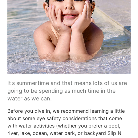
It’s summertime and that means lots of us are
going to be spending as much time in the
water as we can.
Before you dive in, we recommend learning a little
about some eye safety considerations that come
with water activities (whether you prefer a pool,
river, lake, ocean, water park, or backyard Slip N