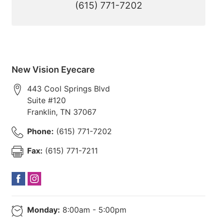
(615) 771-7202
New Vision Eyecare
443 Cool Springs Blvd
Suite #120
Franklin
,
TN
37067
Phone:
(615) 771-7202
Fax:
(615) 771-7211
Monday:
8:00am - 5:00pm