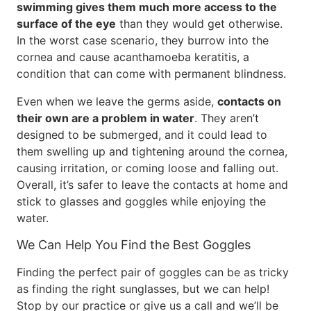
swimming gives them much more access to the
surface of the eye
than they would get otherwise.
In the worst case scenario, they burrow into the
cornea and cause acanthamoeba keratitis, a
condition that can come with permanent blindness.
Even when we leave the germs aside,
contacts on
their own are a problem in water
. They aren’t
designed to be submerged, and it could lead to
them swelling up and tightening around the cornea,
causing irritation, or coming loose and falling out.
Overall, it’s safer to leave the contacts at home and
stick to glasses and goggles while enjoying the
water.
We Can Help You Find the Best Goggles
Finding the perfect pair of goggles can be as tricky
as finding the right sunglasses, but we can help!
Stop by our practice or give us a call and we’ll be