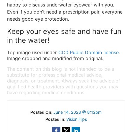
happy to discuss underwater eyewear with you.
Even if you don’t need a prescription pair, everyone
needs good eye protection.
Keep your eyes safe and have fun
in the water!
Top image used under
CC0 Public Domain license
.
Image cropped and modified from original.
The content on this blog is not intended to be a
substitute for professional medical advice,
diagnosis, or treatment. Always seek the advice of
qualified health providers with questions you may
have regarding medical conditions.
Posted On:
June 14, 2023 @ 8:12pm
Posted In:
Vision Tips