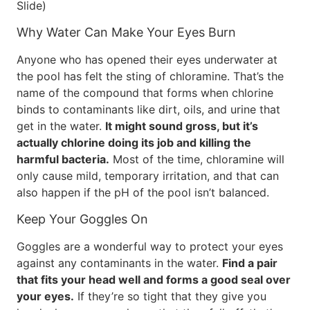
Slide)
Why Water Can Make Your Eyes Burn
Anyone who has opened their eyes underwater at
the pool has felt the sting of chloramine. That’s the
name of the compound that forms when chlorine
binds to contaminants like dirt, oils, and urine that
get in the water.
It might sound gross, but it’s
actually chlorine doing its job and killing the
harmful bacteria.
Most of the time, chloramine will
only cause mild, temporary irritation, and that can
also happen if the pH of the pool isn’t balanced.
Keep Your Goggles On
Goggles are a wonderful way to protect your eyes
against any contaminants in the water.
Find a pair
that fits your head well and forms a good seal over
your eyes.
If they’re so tight that they give you