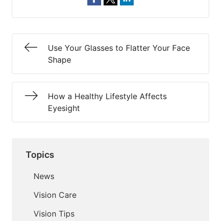
Use Your Glasses to Flatter Your Face
Shape
How a Healthy Lifestyle Affects
Eyesight
Topics
News
Vision Care
Vision Tips