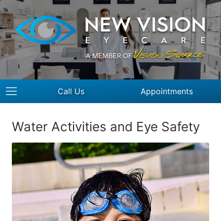
Call Us
Appointments
Water Activities and Eye Safety