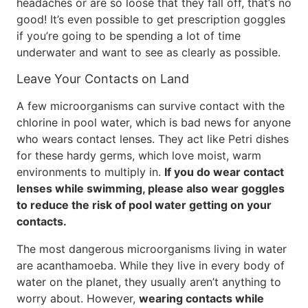
headaches or are so loose that they fall off, that’s no
good! It’s even possible to get prescription goggles
if you’re going to be spending a lot of time
underwater and want to see as clearly as possible.
Leave Your Contacts on Land
A few microorganisms can survive contact with the
chlorine in pool water, which is bad news for anyone
who wears contact lenses. They act like Petri dishes
for these hardy germs, which love moist, warm
environments to multiply in.
If you do wear contact
lenses while swimming, please also wear goggles
to reduce the risk of pool water getting on your
contacts.
The most dangerous microorganisms living in water
are acanthamoeba. While they live in every body of
water on the planet, they usually aren’t anything to
worry about. However,
wearing contacts while