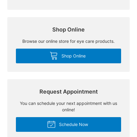
Shop Online
Browse our online store for eye care products.
Shop Online
Request Appointment
You can schedule your next appointment with us
online!
Schedule Now