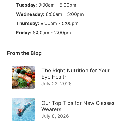
Tuesday:
9:00am - 5:00pm
Wednesday:
8:00am - 5:00pm
Thursday:
8:00am - 5:00pm
Friday:
8:00am - 2:00pm
From the Blog
The Right Nutrition for Your
Eye Health
July 22, 2026
Our Top Tips for New Glasses
Wearers
July 8, 2026