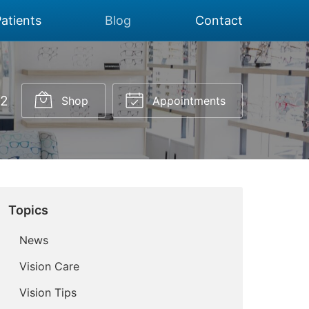
atients
Blog
Contact
02
Shop
Appointments
Topics
News
Vision Care
Vision Tips