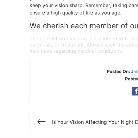
keep your vision sharp. Remember, taking care
ensure a high quality of life as you age.
We cherish each member of our
The content on this blog is not intended to be
diagnosis, or treatment. Always seek the advic
may have regarding medical conditions.
Posted On:
Jan
Poste
Is Your Vision Affecting Your Night D