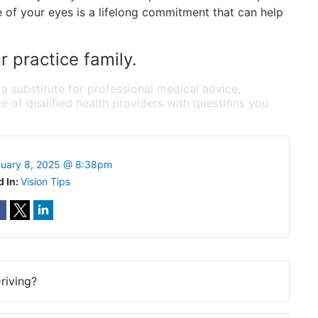
 of your eyes is a lifelong commitment that can help
 practice family.
 a substitute for professional medical advice,
e of qualified health providers with questions you
uary 8, 2025 @ 8:38pm
d In:
Vision Tips
riving?