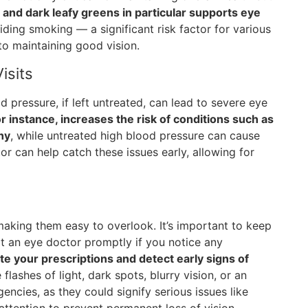
and dark leafy greens in particular supports eye
ding smoking — a significant risk factor for various
to maintaining good vision.
isits
 pressure, if left untreated, can lead to severe eye
r instance, increases the risk of conditions such as
hy
, while untreated high blood pressure can cause
r can help catch these issues early, allowing for
making them easy to overlook. It’s important to keep
lt an eye doctor promptly if you notice any
e your prescriptions and detect early signs of
lashes of light, dark spots, blurry vision, or an
encies, as they could signify serious issues like