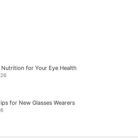
 Nutrition for Your Eye Health
026
ips for New Glasses Wearers
26