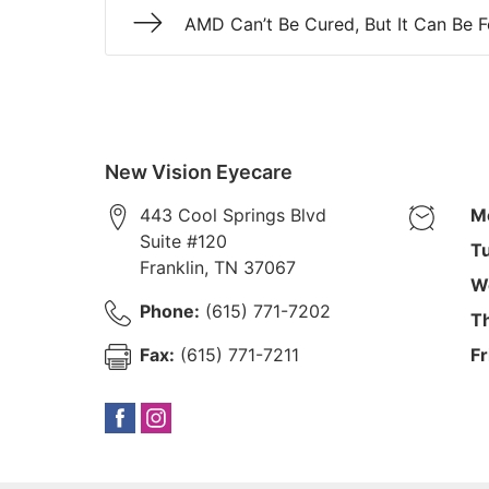
AMD Can’t Be Cured, But It Can Be 
New Vision Eyecare
443 Cool Springs Blvd
M
Suite #120
T
Franklin
,
TN
37067
W
Phone:
(615) 771-7202
T
Fax:
(615) 771-7211
Fr