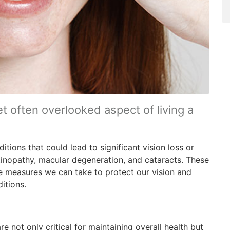
et often overlooked aspect of living a
tions that could lead to significant vision loss or
tinopathy, macular degeneration, and cataracts. These
ve measures we can take to protect our vision and
itions.
are not only critical for maintaining overall health but