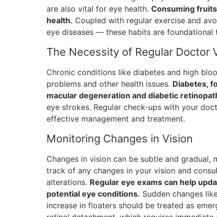
are also vital for eye health.
Consuming fruits 
health.
Coupled with regular exercise and avoi
eye diseases — these habits are foundational 
The Necessity of Regular Doctor V
Chronic conditions like diabetes and high blood
problems and other health issues.
Diabetes, fo
macular degeneration and diabetic retinopat
eye strokes. Regular check-ups with your docto
effective management and treatment.
Monitoring Changes in Vision
Changes in vision can be subtle and gradual, 
track of any changes in your vision and consu
alterations.
Regular eye exams can help updat
potential eye conditions.
Sudden changes like f
increase in floaters should be treated as emerg