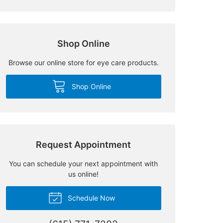
Shop Online
Browse our online store for eye care products.
Shop Online
Request Appointment
You can schedule your next appointment with
us online!
Schedule Now