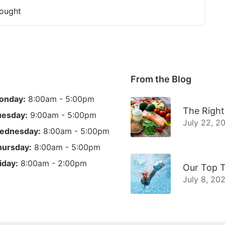
Fought
From the Blog
onday:
8:00am - 5:00pm
The Right
uesday:
9:00am - 5:00pm
July 22, 2
ednesday:
8:00am - 5:00pm
hursday:
8:00am - 5:00pm
iday:
8:00am - 2:00pm
Our Top T
July 8, 20