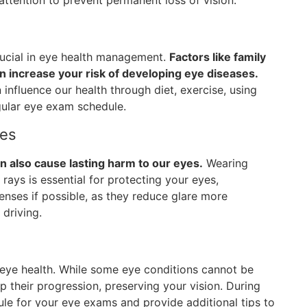
attention to prevent permanent loss of vision.
crucial in eye health management.
Factors like family
an increase your risk of developing eye diseases.
 influence our health through diet, exercise, using
gular eye exam schedule.
ses
n also cause lasting harm to our eyes.
Wearing
ays is essential for protecting your eyes,
lenses if possible, as they reduce glare more
 driving.
 eye health. While some eye conditions cannot be
p their progression, preserving your vision. During
ule for your eye exams and provide additional tips to