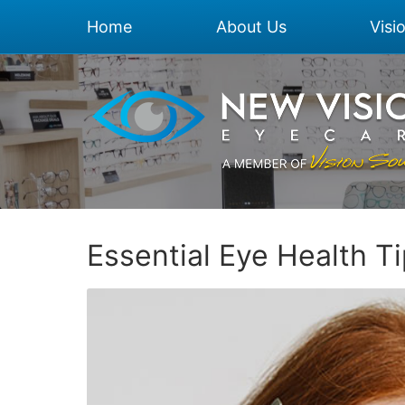
Home
About Us
Visi
Essential Eye Health T