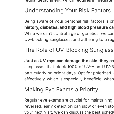
retinal detachment, which requires immediate 
Understanding Your Risk Factors
Being aware of your personal risk factors is 
history, diabetes, and high blood pressure c
While we can’t control age or genetics, we can
UV-blocking sunglasses, and adhering to a re
The Role of UV-Blocking Sunglas
Just as UV rays can damage the skin, they ca
sunglasses that block 100% of UV-A and UV-B r
particularly on bright days. Opt for polarized 
effectively, which is especially beneficial when
Making Eye Exams a Priority
Regular eye exams are crucial for maintaining
reversed, early detection can slow or even sto
your next visit, we can discuss the best sched