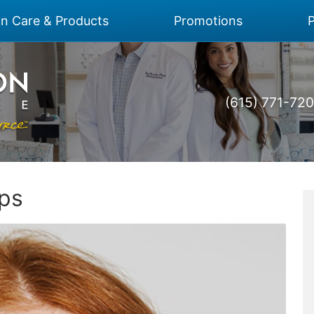
on Care & Products
Promotions
P
(615) 771-72
ips