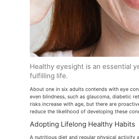
Healthy eyesight is an essential y
fulfilling life.
About one in six adults contends with eye condi
even blindness, such as glaucoma, diabetic re
risks increase with age, but there are proacti
reduce the likelihood of developing these cond
Adopting Lifelong Healthy Habits
A nutritious diet and regular physical activity 