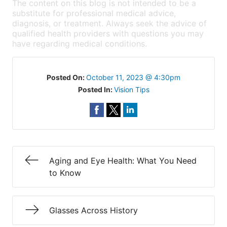
The content on this blog is not intended to be a
substitute for professional medical advice,
diagnosis, or treatment. Always seek the advice of
qualified health providers with questions you may
have regarding medical conditions.
Posted On:
October 11, 2023 @ 4:30pm
Posted In:
Vision Tips
Aging and Eye Health: What You Need
to Know
Glasses Across History