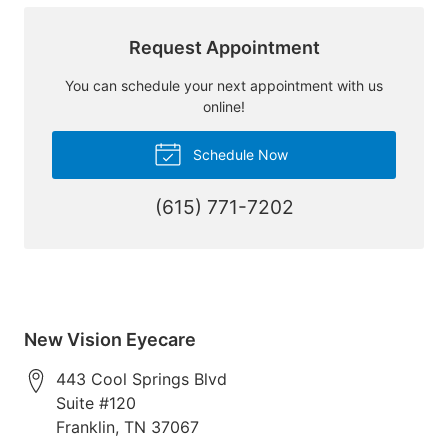
Request Appointment
You can schedule your next appointment with us
online!
Schedule Now
(615) 771-7202
New Vision Eyecare
443 Cool Springs Blvd
Suite #120
Franklin
,
TN
37067