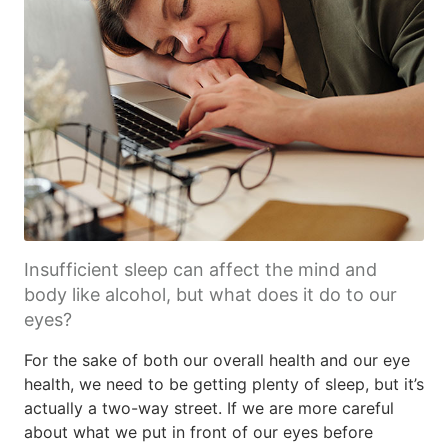
Insufficient sleep can affect the mind and
body like alcohol, but what does it do to our
eyes?
For the sake of both our overall health and our eye
health, we need to be getting plenty of sleep, but it’s
actually a two-way street. If we are more careful
about what we put in front of our eyes before