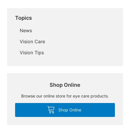
Topics
News
Vision Care
Vision Tips
Shop Online
Browse our online store for eye care products.
Shop Online