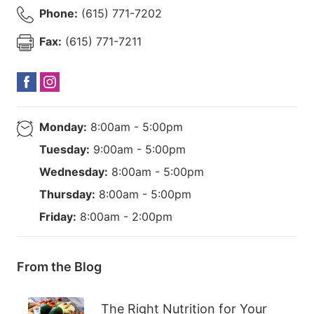
Phone:
(615) 771-7202
Fax:
(615) 771-7211
Monday:
8:00am - 5:00pm
Tuesday:
9:00am - 5:00pm
Wednesday:
8:00am - 5:00pm
Thursday:
8:00am - 5:00pm
Friday:
8:00am - 2:00pm
From the Blog
The Right Nutrition for Your