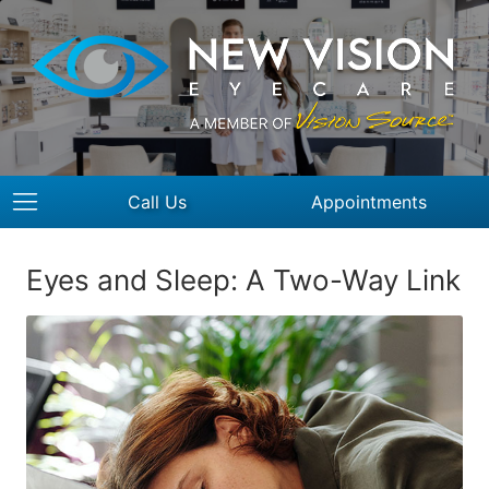
Call Us
Appointments
Eyes and Sleep: A Two-Way Link