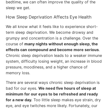
bedtime, we can often improve the quality of the
sleep we get.
How Sleep Deprivation Affects Eye Health
We all know what it feels like to experience short-
term sleep deprivation. We become drowsy and
grumpy and concentration is a challenge. Over the
course of
many nights without enough sleep, the
effects can compound and become more serious
.
Chronic sleep deprivation leads to a weaker immune
system, difficulty losing weight, an increase in blood
pressure, moodiness, and a higher chance of
memory loss.
There are several ways chronic sleep deprivation is
bad for our eyes.
We need five hours of sleep at
minimum for our eyes to be refreshed and ready
for a new day.
Too little sleep makes eye strain, dry
eye, and eye twitches more likely. Fortunately, our