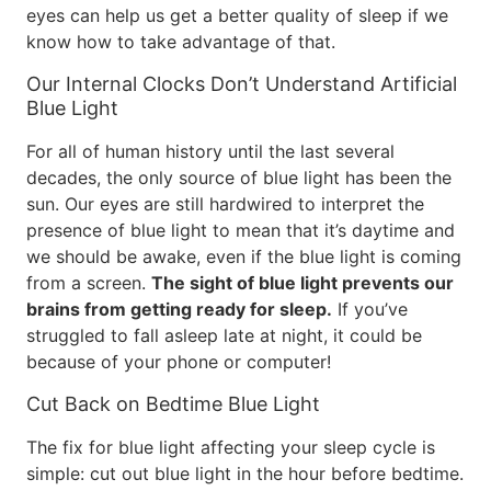
eyes can help us get a better quality of sleep if we
know how to take advantage of that.
Our Internal Clocks Don’t Understand Artificial
Blue Light
For all of human history until the last several
decades, the only source of blue light has been the
sun. Our eyes are still hardwired to interpret the
presence of blue light to mean that it’s daytime and
we should be awake, even if the blue light is coming
from a screen.
The sight of blue light prevents our
brains from getting ready for sleep.
If you’ve
struggled to fall asleep late at night, it could be
because of your phone or computer!
Cut Back on Bedtime Blue Light
The fix for blue light affecting your sleep cycle is
simple: cut out blue light in the hour before bedtime.