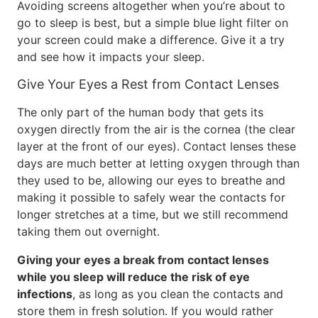
Avoiding screens altogether when you’re about to
go to sleep is best, but a simple blue light filter on
your screen could make a difference. Give it a try
and see how it impacts your sleep.
Give Your Eyes a Rest from Contact Lenses
The only part of the human body that gets its
oxygen directly from the air is the cornea (the clear
layer at the front of our eyes). Contact lenses these
days are much better at letting oxygen through than
they used to be, allowing our eyes to breathe and
making it possible to safely wear the contacts for
longer stretches at a time, but we still recommend
taking them out overnight.
Giving your eyes a break from contact lenses
while you sleep will reduce the risk of eye
infections
, as long as you clean the contacts and
store them in fresh solution. If you would rather