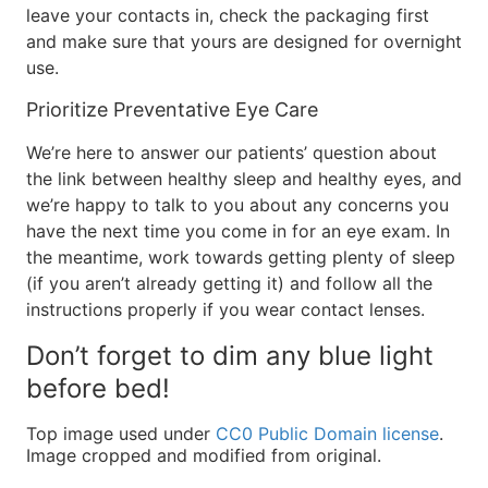
leave your contacts in, check the packaging first
and make sure that yours are designed for overnight
use.
Prioritize Preventative Eye Care
We’re here to answer our patients’ question about
the link between healthy sleep and healthy eyes, and
we’re happy to talk to you about any concerns you
have the next time you come in for an eye exam. In
the meantime, work towards getting plenty of sleep
(if you aren’t already getting it) and follow all the
instructions properly if you wear contact lenses.
Don’t forget to dim any blue light
before bed!
Top image used under
CC0 Public Domain license
.
Image cropped and modified from original.