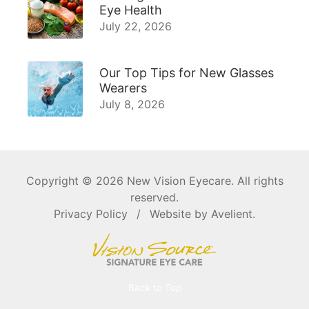
Eye Health
July 22, 2026
Our Top Tips for New Glasses
Wearers
July 8, 2026
Copyright © 2026
New Vision Eyecare
. All rights
reserved.
Privacy Policy
/
Website by
Avelient
.
Back to Top