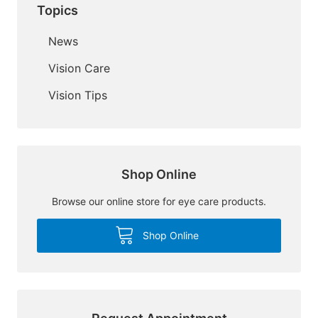
Topics
News
Vision Care
Vision Tips
Shop Online
Browse our online store for eye care products.
Shop Online