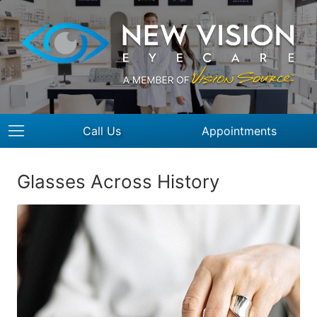
Call Us
Appointments
Glasses Across History