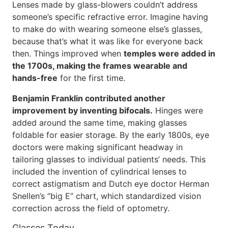
Lenses made by glass-blowers couldn’t address
someone’s specific refractive error. Imagine having
to make do with wearing someone else’s glasses,
because that’s what it was like for everyone back
then. Things improved when
temples were added in
the 1700s, making the frames wearable and
hands-free
for the first time.
Benjamin Franklin contributed another
improvement by inventing bifocals.
Hinges were
added around the same time, making glasses
foldable for easier storage. By the early 1800s, eye
doctors were making significant headway in
tailoring glasses to individual patients’ needs. This
included the invention of cylindrical lenses to
correct astigmatism and Dutch eye doctor Herman
Snellen’s “big E” chart, which standardized vision
correction across the field of optometry.
Glasses Today