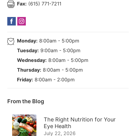
Fax:
(615) 771-7211
Monday:
8:00am - 5:00pm
Tuesday:
9:00am - 5:00pm
Wednesday:
8:00am - 5:00pm
Thursday:
8:00am - 5:00pm
Friday:
8:00am - 2:00pm
From the Blog
The Right Nutrition for Your
Eye Health
July 22, 2026