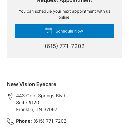
Request Appointment
You can schedule your next appointment with us
online!
Schedule Now
(615) 771-7202
New Vision Eyecare
443 Cool Springs Blvd
Suite #120
Franklin
,
TN
37067
Phone:
(615) 771-7202