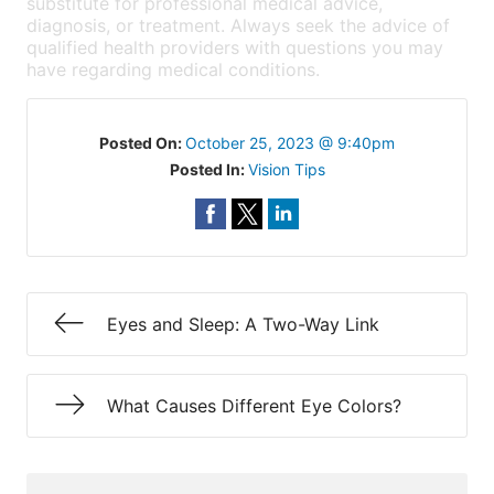
substitute for professional medical advice,
diagnosis, or treatment. Always seek the advice of
qualified health providers with questions you may
have regarding medical conditions.
Posted On:
October 25, 2023 @ 9:40pm
Posted In:
Vision Tips
Eyes and Sleep: A Two-Way Link
What Causes Different Eye Colors?