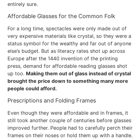
entirely sure.
Affordable Glasses for the Common Folk
For a long time, spectacles were only made out of
very expensive materials like crystal, so they were a
status symbol for the wealthy and far out of anyone
else’s budget. But as literacy rates shot up across
Europe after the 1440 invention of the printing
press, demand for affordable reading glasses shot
up too.
Making them out of glass instead of crystal
brought the price down to something many more
people could afford.
Prescriptions and Folding Frames
Even though they were affordable and in frames, it
still took another couple of centuries before glasses
improved further. People had to carefully perch their
frames on their noses or hold them up with a handle.