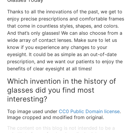
Thanks to all the innovations of the past, we get to
enjoy precise prescriptions and comfortable frames
that come in countless styles, shapes, and colors.
And that’s only glasses! We can also choose from a
wide array of contact lenses. Make sure to let us
know if you experience any changes to your
eyesight. It could be as simple as an out-of-date
prescription, and we want our patients to enjoy the
benefits of clear eyesight at all times!
Which invention in the history of
glasses did you find most
interesting?
Top image used under
CC0 Public Domain license
.
Image cropped and modified from original.
The content on this blog is not intended to be a