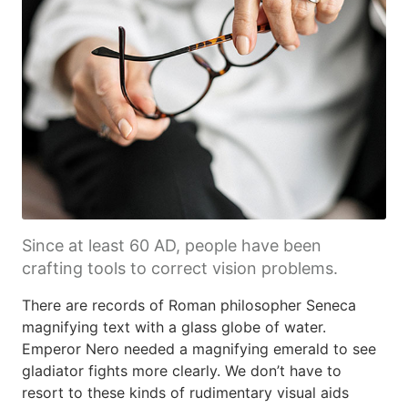
Since at least 60 AD, people have been
crafting tools to correct vision problems.
There are records of Roman philosopher Seneca
magnifying text with a glass globe of water.
Emperor Nero needed a magnifying emerald to see
gladiator fights more clearly. We don’t have to
resort to these kinds of rudimentary visual aids