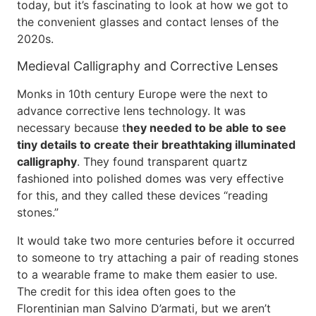
today, but it’s fascinating to look at how we got to
the convenient glasses and contact lenses of the
2020s.
Medieval Calligraphy and Corrective Lenses
Monks in 10th century Europe were the next to
advance corrective lens technology. It was
necessary because t
hey needed to be able to see
tiny details to create their breathtaking illuminated
calligraphy
. They found transparent quartz
fashioned into polished domes was very effective
for this, and they called these devices “reading
stones.”
It would take two more centuries before it occurred
to someone to try attaching a pair of reading stones
to a wearable frame to make them easier to use.
The credit for this idea often goes to the
Florentinian man Salvino D’armati, but we aren’t