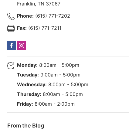
Franklin
,
TN
37067
Phone:
(615) 771-7202
Fax:
(615) 771-7211
Monday:
8:00am - 5:00pm
Tuesday:
9:00am - 5:00pm
Wednesday:
8:00am - 5:00pm
Thursday:
8:00am - 5:00pm
Friday:
8:00am - 2:00pm
From the Blog