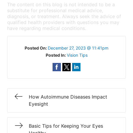
The content on this blog is not intended to be a
substitute for professional medical advice,
diagnosis, or treatment. Always seek the advice of
qualified health providers with questions you may
have regarding medical conditions.
Posted On:
December 27, 2023 @ 11:41pm
Posted In:
Vision Tips
How Autoimmune Diseases Impact
Eyesight
Basic Tips for Keeping Your Eyes