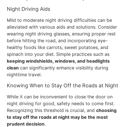
Night Driving Aids
Mild to moderate night driving difficulties can be
alleviated with various aids and solutions. Consider
wearing night driving glasses, ensuring proper rest
before hitting the road, and incorporating eye-
healthy foods like carrots, sweet potatoes, and
spinach into your diet. Simple practices such as
keeping windshields, windows, and headlights
clean
can significantly enhance visibility during
nighttime travel.
Knowing When to Stay Off the Roads at Night
While it can be inconvenient to close the door on
night driving for good, safety needs to come first.
Recognizing this threshold is crucial, and
choosing
to stay off the roads at night may be the most
prudent decision
.