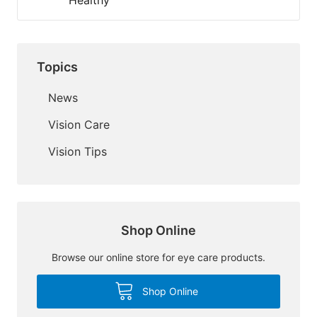
Healthy
Topics
News
Vision Care
Vision Tips
Shop Online
Browse our online store for eye care products.
Shop Online