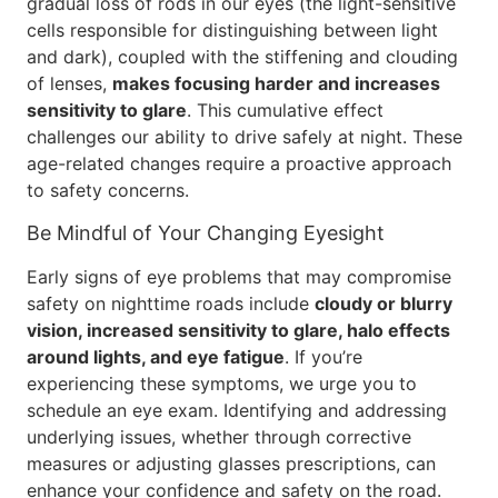
gradual loss of rods in our eyes (the light-sensitive
cells responsible for distinguishing between light
and dark), coupled with the stiffening and clouding
of lenses,
makes focusing harder and increases
sensitivity to glare
. This cumulative effect
challenges our ability to drive safely at night. These
age-related changes require a proactive approach
to safety concerns.
Be Mindful of Your Changing Eyesight
Early signs of eye problems that may compromise
safety on nighttime roads include
cloudy or blurry
vision, increased sensitivity to glare, halo effects
around lights, and eye fatigue
. If you’re
experiencing these symptoms, we urge you to
schedule an eye exam. Identifying and addressing
underlying issues, whether through corrective
measures or adjusting glasses prescriptions, can
enhance your confidence and safety on the road.