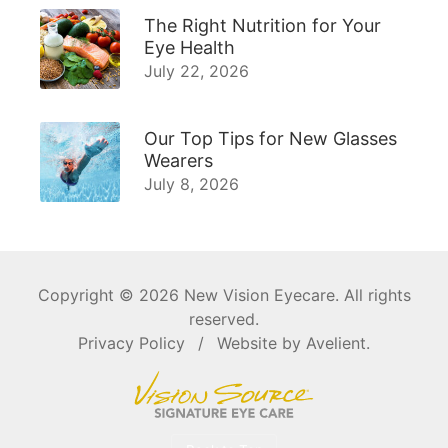
The Right Nutrition for Your
Eye Health
July 22, 2026
Our Top Tips for New Glasses
Wearers
July 8, 2026
Copyright © 2026
New Vision Eyecare
. All rights
reserved.
Privacy Policy
/
Website by
Avelient
.