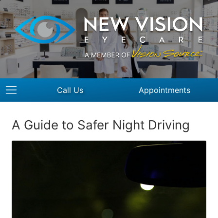
Call Us
Appointments
A Guide to Safer Night Driving