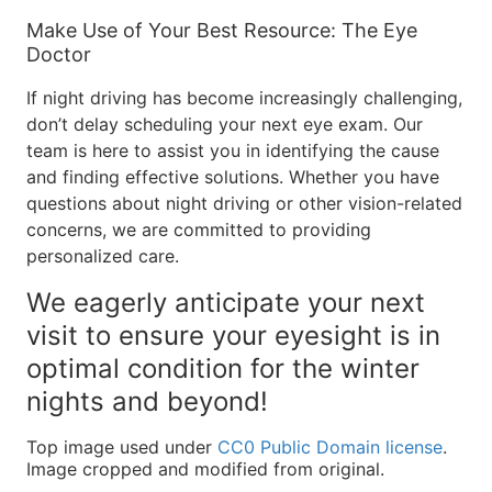
Make Use of Your Best Resource: The Eye
Doctor
If night driving has become increasingly challenging,
don’t delay scheduling your next eye exam. Our
team is here to assist you in identifying the cause
and finding effective solutions. Whether you have
questions about night driving or other vision-related
concerns, we are committed to providing
personalized care.
We eagerly anticipate your next
visit to ensure your eyesight is in
optimal condition for the winter
nights and beyond!
Top image used under
CC0 Public Domain license
.
Image cropped and modified from original.