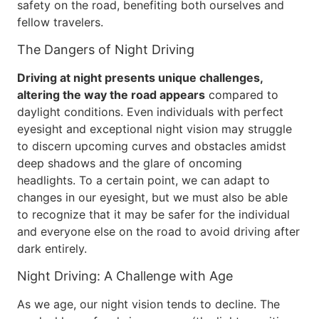
safety on the road, benefiting both ourselves and
fellow travelers.
The Dangers of Night Driving
Driving at night presents unique challenges,
altering the way the road appears
compared to
daylight conditions. Even individuals with perfect
eyesight and exceptional night vision may struggle
to discern upcoming curves and obstacles amidst
deep shadows and the glare of oncoming
headlights. To a certain point, we can adapt to
changes in our eyesight, but we must also be able
to recognize that it may be safer for the individual
and everyone else on the road to avoid driving after
dark entirely.
Night Driving: A Challenge with Age
As we age, our night vision tends to decline. The