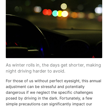
As winter rolls in, the days get shorter, making
night driving harder to avoid.
For those of us without perfect eyesight, this annual
adjustment can be stressful and potentially
dangerous if we neglect the specific challenges
posed by driving in the dark. Fortunately, a few
simple precautions can significantly impact our