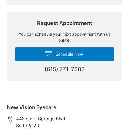
Request Appointment
You can schedule your next appointment with us
online!
Schedule Now
(615) 771-7202
New Vision Eyecare
443 Cool Springs Blvd
Suite #120