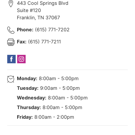
443 Cool Springs Blvd
Suite #120
Franklin
,
TN
37067
Phone:
(615) 771-7202
Fax:
(615) 771-7211
Monday:
8:00am - 5:00pm
Tuesday:
9:00am - 5:00pm
Wednesday:
8:00am - 5:00pm
Thursday:
8:00am - 5:00pm
Friday:
8:00am - 2:00pm