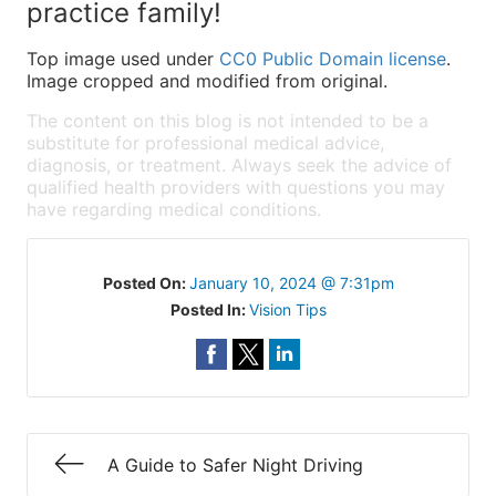
practice family!
Top image used under
CC0 Public Domain license
.
Image cropped and modified from original.
The content on this blog is not intended to be a
substitute for professional medical advice,
diagnosis, or treatment. Always seek the advice of
qualified health providers with questions you may
have regarding medical conditions.
Posted On:
January 10, 2024 @ 7:31pm
Posted In:
Vision Tips
A Guide to Safer Night Driving