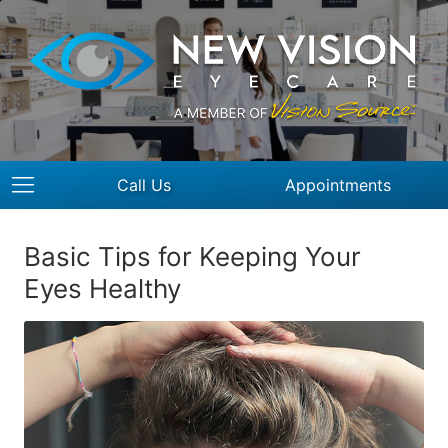
Call Us
Appointments
Basic Tips for Keeping Your
Eyes Healthy