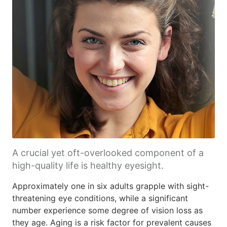
A crucial yet oft-overlooked component of a
high-quality life is healthy eyesight.
Approximately one in six adults grapple with sight-
threatening eye conditions, while a significant
number experience some degree of vision loss as
they age. Aging is a risk factor for prevalent causes