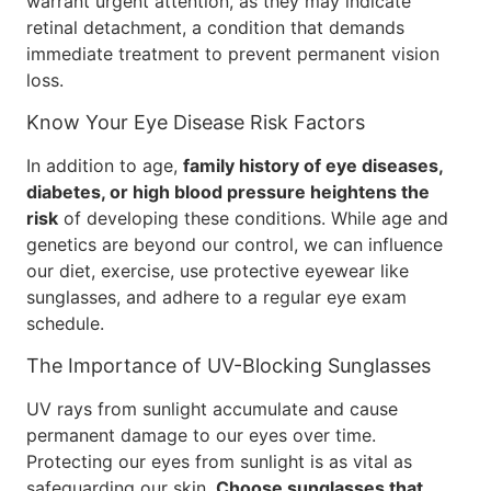
warrant urgent attention, as they may indicate
retinal detachment, a condition that demands
immediate treatment to prevent permanent vision
loss.
Know Your Eye Disease Risk Factors
In addition to age,
family history of eye diseases,
diabetes, or high blood pressure heightens the
risk
of developing these conditions. While age and
genetics are beyond our control, we can influence
our diet, exercise, use protective eyewear like
sunglasses, and adhere to a regular eye exam
schedule.
The Importance of UV-Blocking Sunglasses
UV rays from sunlight accumulate and cause
permanent damage to our eyes over time.
Protecting our eyes from sunlight is as vital as
safeguarding our skin.
Choose sunglasses that