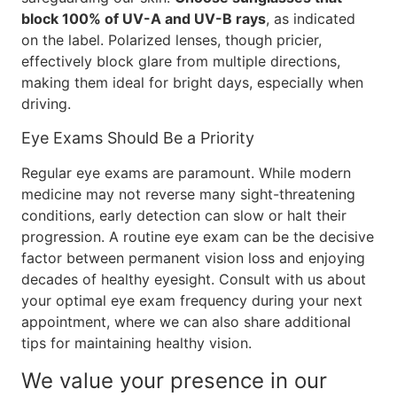
block 100% of UV-A and UV-B rays
, as indicated
on the label. Polarized lenses, though pricier,
effectively block glare from multiple directions,
making them ideal for bright days, especially when
driving.
Eye Exams Should Be a Priority
Regular eye exams are paramount. While modern
medicine may not reverse many sight-threatening
conditions, early detection can slow or halt their
progression. A routine eye exam can be the decisive
factor between permanent vision loss and enjoying
decades of healthy eyesight. Consult with us about
your optimal eye exam frequency during your next
appointment, where we can also share additional
tips for maintaining healthy vision.
We value your presence in our