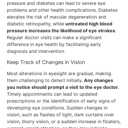
pressure and diabetes can lead to severe eye
problems and other health complications. Diabetes
elevates the risk of macular degeneration and
diabetic retinopathy, while
untreated high blood
pressure increases the likelihood of eye strokes
.
Regular doctor visits can make a significant
difference in eye health by facilitating early
diagnosis and intervention.
Keep Track of Changes in Vision
Most alterations in eyesight are gradual, making
them challenging to detect initially.
Any changes
you notice should prompt a visit to the eye doctor.
Timely appointments can lead to updated
prescriptions or the identification of early signs of
developing eye conditions. Sudden changes in
vision, such as flashes of light, dark curtains over
vision, blurry vision, or a sudden increase in floaters,