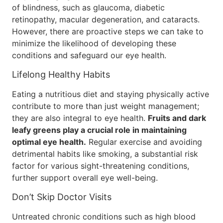
of blindness, such as glaucoma, diabetic
retinopathy, macular degeneration, and cataracts.
However, there are proactive steps we can take to
minimize the likelihood of developing these
conditions and safeguard our eye health.
Lifelong Healthy Habits
Eating a nutritious diet and staying physically active
contribute to more than just weight management;
they are also integral to eye health.
Fruits and dark
leafy greens play a crucial role in maintaining
optimal eye health.
Regular exercise and avoiding
detrimental habits like smoking, a substantial risk
factor for various sight-threatening conditions,
further support overall eye well-being.
Don’t Skip Doctor Visits
Untreated chronic conditions such as high blood