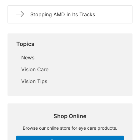
Stopping AMD in Its Tracks
Topics
News
Vision Care
Vision Tips
Shop Online
Browse our online store for eye care products.