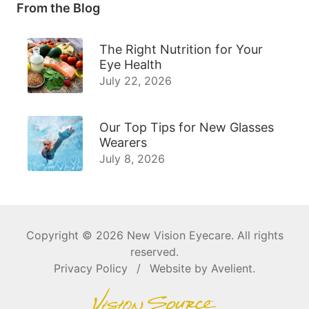
From the Blog
The Right Nutrition for Your
Eye Health
July 22, 2026
Our Top Tips for New Glasses
Wearers
July 8, 2026
Copyright © 2026
New Vision Eyecare
. All rights
reserved.
Privacy Policy
/
Website by
Avelient
.