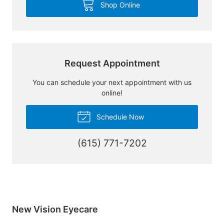
Shop Online
Request Appointment
You can schedule your next appointment with us
online!
Schedule Now
(615) 771-7202
New Vision Eyecare